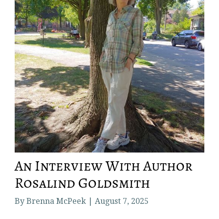
An Interview With Author
Rosalind Goldsmith
By Brenna McPeek | August 7, 2025