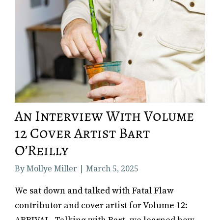
An Interview With Volume
12 Cover Artist Bart
O’Reilly
By Mollye Miller | March 5, 2025
We sat down and talked with Fatal Flaw
contributor and cover artist for Volume 12: