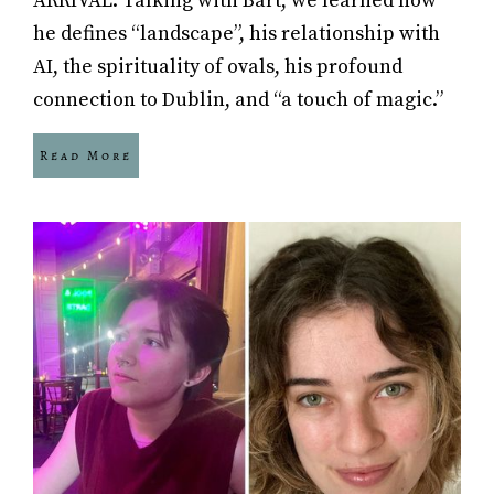
ARRIVAL. Talking with Bart, we learned how
he defines “landscape”, his relationship with
AI, the spirituality of ovals, his profound
connection to Dublin, and “a touch of magic.”
Read More