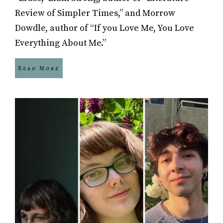
Review of Simpler Times,” and Morrow
Dowdle, author of “If you Love Me, You Love
Everything About Me.”
Read More