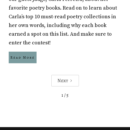
favorite poetry books. Read on to learn about
Carla’s top 10 must-read poetry collections in
her own words, including why each book
earned a spot on this list. And make sure to
enter the contest!
Read More
Next
1 / 5