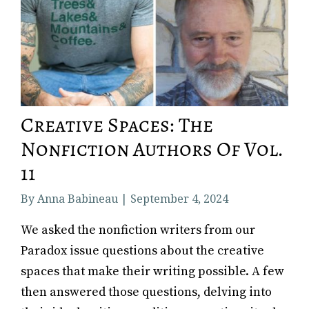
Creative Spaces: The
Nonfiction Authors Of Vol.
11
By Anna Babineau | September 4, 2024
We asked the nonfiction writers from our
Paradox issue questions about the creative
spaces that make their writing possible. A few
then answered those questions, delving into