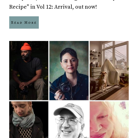
Recipe" in Vol 12: Arrival, out now!
Read More