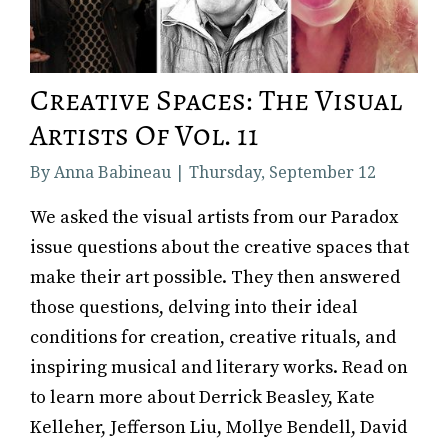
Creative Spaces: The Visual
Artists Of Vol. 11
By Anna Babineau | Thursday, September 12
We asked the visual artists from our Paradox
issue questions about the creative spaces that
make their art possible. They then answered
those questions, delving into their ideal
conditions for creation, creative rituals, and
inspiring musical and literary works. Read on
to learn more about Derrick Beasley, Kate
Kelleher, Jefferson Liu, Mollye Bendell, David