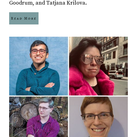
Goodrum, and Tatjana Krilova.
Read More