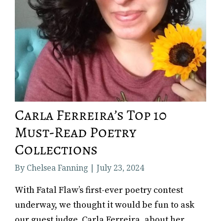
Carla Ferreira’s Top 10
Must-Read Poetry
Collections
By Chelsea Fanning | July 23, 2024
With Fatal Flaw’s first-ever poetry contest
underway, we thought it would be fun to ask
our guest judge, Carla Ferreira, about her