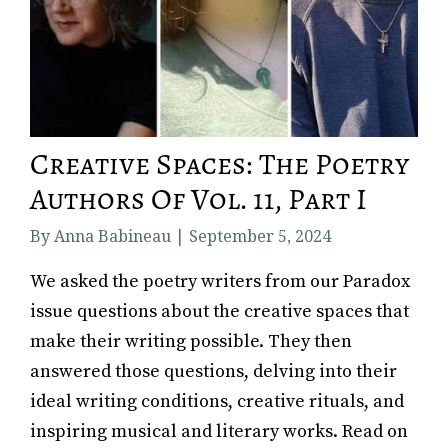
Creative Spaces: The Poetry
Authors Of Vol. 11, Part I
By Anna Babineau | September 5, 2024
We asked the poetry writers from our Paradox
issue questions about the creative spaces that
make their writing possible. They then
answered those questions, delving into their
ideal writing conditions, creative rituals, and
inspiring musical and literary works. Read on