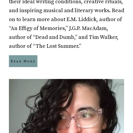
their ideal writing conditions, creative rituals,
and inspiring musical and literary works. Read
on to learn more about E.M. Liddick, author of
“An Effigy of Memories,” J.G.P. MacAdam,
author of “Dead and Dumb,” and Tim Walker,
author of “The Lost Summer.”
Read More