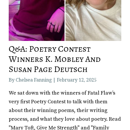
Q&A: Poetry Contest
Winners K. Mobley And
Susan Page Deutsch
By Chelsea Fanning | February 12, 2025
‍We sat down with the winners of Fatal Flaw’s
very first Poetry Contest to talk with them
about their winning poems, their writing
process, and what they love about poetry. Read
"Mary Toft, Give Me Strength" and "Family