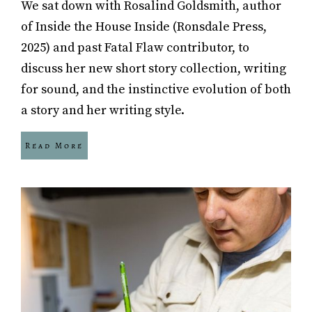
We sat down with Rosalind Goldsmith, author
of Inside the House Inside (Ronsdale Press,
2025) and past Fatal Flaw contributor, to
discuss her new short story collection, writing
for sound, and the instinctive evolution of both
a story and her writing style.
Read More