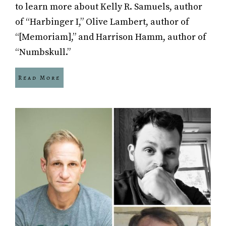
to learn more about Kelly R. Samuels, author
of “Harbinger I,” Olive Lambert, author of
“[Memoriam],” and Harrison Hamm, author of
“Numbskull.”
Read More