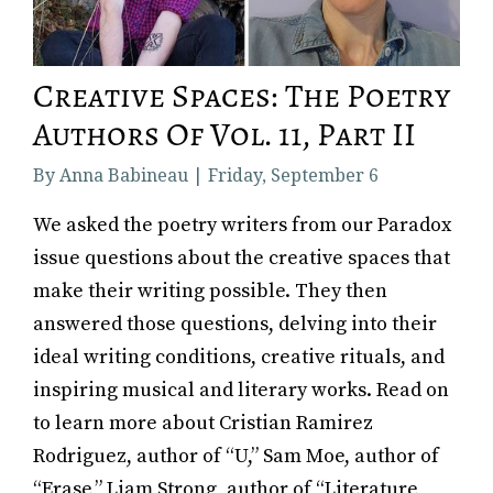
Creative Spaces: The Poetry
Authors Of Vol. 11, Part II
By Anna Babineau | Friday, September 6
We asked the poetry writers from our Paradox
issue questions about the creative spaces that
make their writing possible. They then
answered those questions, delving into their
ideal writing conditions, creative rituals, and
inspiring musical and literary works. Read on
to learn more about Cristian Ramirez
Rodriguez, author of “U,” Sam Moe, author of
“Erase,” Liam Strong, author of “Literature