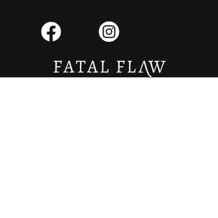
Copyright © 2026 Fatal Flaw Literary Magazine. All Rights Reserved.