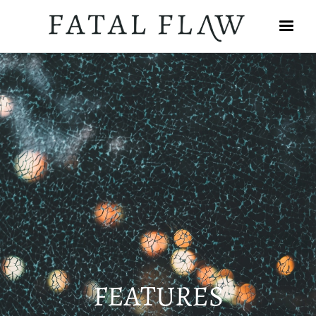
FEATURES