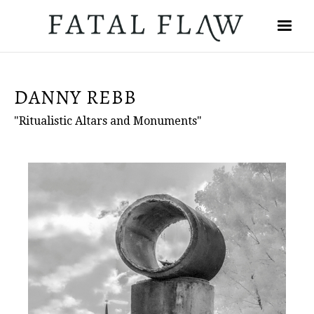
DANNY REBB
"Ritualistic Altars and Monuments"