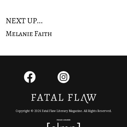
NEXT UP...
Melanie Faith
Copyright © 2026 Fatal Flaw Literary Magazine. All Rights Reserved.