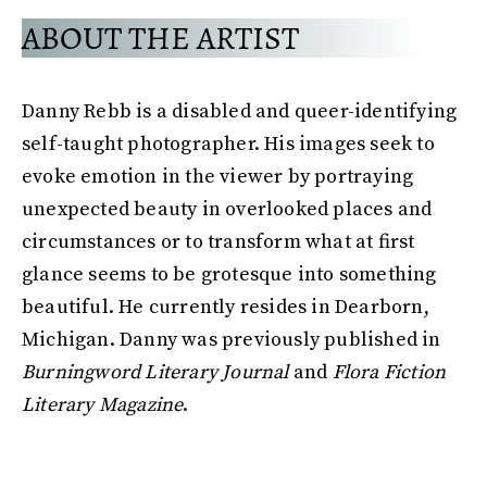
ABOUT THE ARTIST
Danny Rebb is a disabled and queer-identifying
self-taught photographer. His images seek to
evoke emotion in the viewer by portraying
unexpected beauty in overlooked places and
circumstances or to transform what at first
glance seems to be grotesque into something
beautiful. He currently resides in Dearborn,
Michigan. Danny was previously published in
Burningword Literary Journal
and
Flora Fiction
Literary Magazine
.