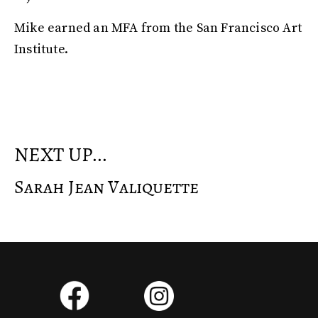
Mike earned an MFA from the San Francisco Art
Institute.
NEXT UP...
Sarah Jean Valiquette