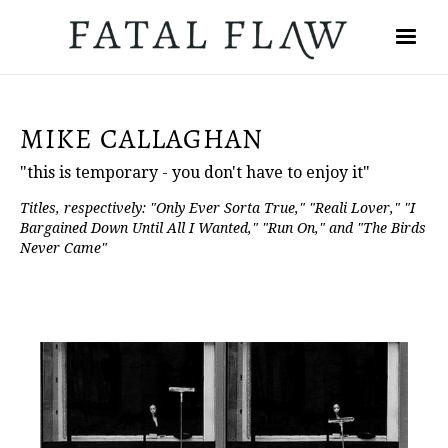
MIKE CALLAGHAN
"this is temporary - you don't have to enjoy it"
Titles, respectively: "Only Ever Sorta True," "Reali Lover," "I
Bargained Down Until All I Wanted," "Run On," and "The Birds
Never Came"