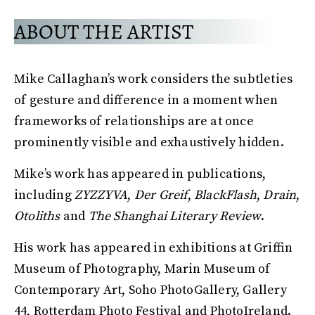
ABOUT THE ARTIST
Mike Callaghan’s work considers the subtleties
of gesture and difference in a moment when
frameworks of relationships are at once
prominently visible and exhaustively hidden.
Mike’s work has appeared in publications,
including
ZYZZYVA
,
Der Greif
,
BlackFlash
,
Drain
,
Otoliths
and
The Shanghai Literary Review
.
His work has appeared in exhibitions at Griffin
Museum of Photography, Marin Museum of
Contemporary Art, Soho PhotoGallery, Gallery
44, Rotterdam Photo Festival and PhotoIreland.