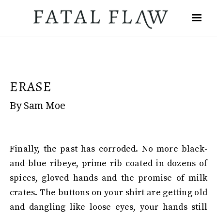
ERASE
By Sam Moe
Finally, the past has corroded. No more black-
and-blue ribeye, prime rib coated in dozens of
spices, gloved hands and the promise of milk
crates. The buttons on your shirt are getting old
and dangling like loose eyes, your hands still