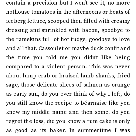
contain a precision but I won’t see it, no more
hothouse tomatoes in the afternoons or boats of
iceberg lettuce, scooped then filled with creamy
dressing and sprinkled with bacon, goodbye to
the ramekins full of hot fudge, goodbye to love
and all that. Cassoulet or maybe duck confit and
the time you told me you didn’t like being
compared to a violent person. This was never
about lump crab or braised lamb shanks, fried
sage, those delicate slices of salmon as orange
as early sun, do you ever think of why I left, do
you still know the recipe to béarnaise like you
knew my middle name and then some, do you
regret the loss, did you know a rum cake is only
as good as its baker. In summertime I was