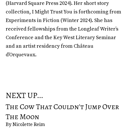
(Harvard Square Press 2024). Her short story
collection, I Might Trust You is forthcoming from
Experiments in Fiction (Winter 2024). She has
received fellowships from the Longleaf Writer’s
Conference and the Key West Literary Seminar
and an artist residency from Château
d’Orquevaux.
NEXT UP...
The Cow That Couldn't Jump Over
The Moon
By Nicolette Reim