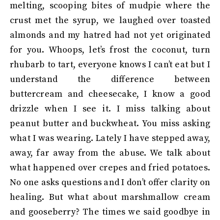
melting, scooping bites of mudpie where the
crust met the syrup, we laughed over toasted
almonds and my hatred had not yet originated
for you. Whoops, let’s frost the coconut, turn
rhubarb to tart, everyone knows I can’t eat but I
understand the difference between
buttercream and cheesecake, I know a good
drizzle when I see it. I miss talking about
peanut butter and buckwheat. You miss asking
what I was wearing. Lately I have stepped away,
away, far away from the abuse. We talk about
what happened over crepes and fried potatoes.
No one asks questions and I don’t offer clarity on
healing. But what about marshmallow cream
and gooseberry? The times we said goodbye in