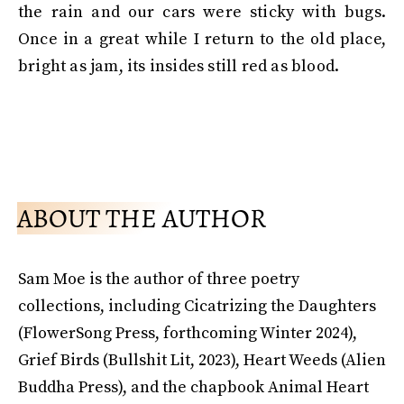
the rain and our cars were sticky with bugs.
Once in a great while I return to the old place,
bright as jam, its insides still red as blood.
ABOUT THE AUTHOR
Sam Moe is the author of three poetry
collections, including Cicatrizing the Daughters
(FlowerSong Press, forthcoming Winter 2024),
Grief Birds (Bullshit Lit, 2023), Heart Weeds (Alien
Buddha Press), and the chapbook Animal Heart