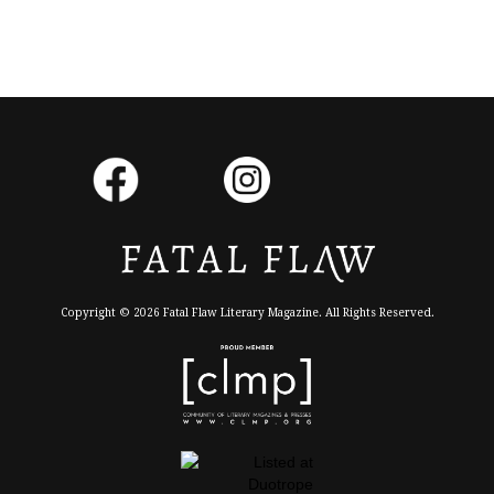
Copyright © 2026 Fatal Flaw Literary Magazine. All Rights Reserved.