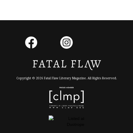
Copyright © 2026 Fatal Flaw Literary Magazine. All Rights Reserved.