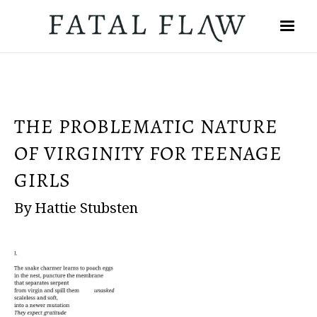
THE PROBLEMATIC NATURE
OF VIRGINITY FOR TEENAGE
GIRLS
By Hattie Stubsten