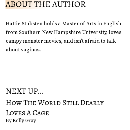
ABOUT THE AUTHOR
Hattie Stubsten holds a Master of Arts in English
from Southern New Hampshire University, loves
campy monster movies, and isn't afraid to talk
about vaginas.
NEXT UP...
How The World Still Dearly
Loves A Cage
By Kelly Gray