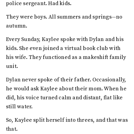
police sergeant. Had kids.
They were boys. All summers and springs—no
autumn.
Every Sunday, Kaylee spoke with Dylan and his
kids. She even joined a virtual book club with
his wife. They functioned as a makeshift family
unit.
Dylan never spoke of their father. Occasionally,
he would ask Kaylee about their mom. When he
did, his voice turned calm and distant, flat like
still water.
So, Kaylee split herself into threes, and that was
that.