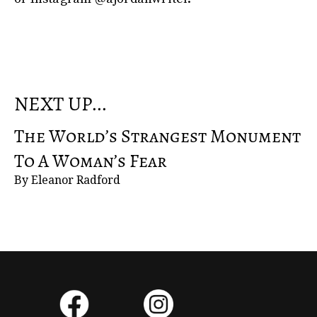
NEXT UP...
The World’s Strangest Monument
To A Woman’s Fear
By Eleanor Radford