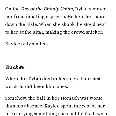
On the
Day of the Unholy Union
, Dylan stopped
her from inhaling espresso. He held her hand
down the aisle. When she shook, he stood next
to her at the altar, making the crowd snicker.
Kaylee only smiled.
Track #6
When this Dylan died in his sleep, their last
words hadn’t been kind ones.
Somehow, the ball in her stomach was worse
than his absence. Kaylee spent the rest of her
life carrying something she couldn’t fix. It woke