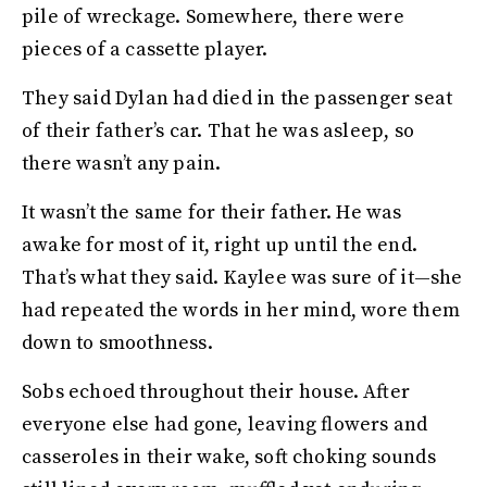
pile of wreckage. Somewhere, there were
pieces of a cassette player.
They said Dylan had died in the passenger seat
of their father’s car. That he was asleep, so
there wasn’t any pain.
It wasn’t the same for their father. He was
awake for most of it, right up until the end.
That’s what they said. Kaylee was sure of it—she
had repeated the words in her mind, wore them
down to smoothness.
Sobs echoed throughout their house. After
everyone else had gone, leaving flowers and
casseroles in their wake, soft choking sounds