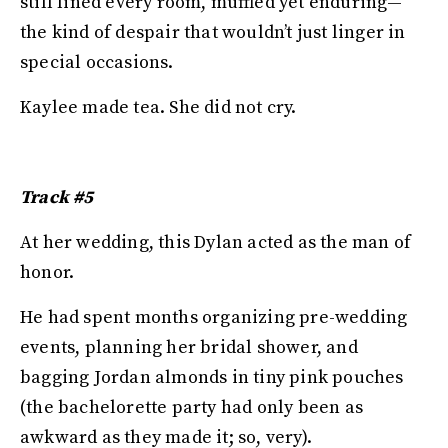
still lined every room, muffled yet enduring—
the kind of despair that wouldn’t just linger in
special occasions.
Kaylee made tea. She did not cry.
Track #5
At her wedding, this Dylan acted as the man of
honor.
He had spent months organizing pre-wedding
events, planning her bridal shower, and
bagging Jordan almonds in tiny pink pouches
(the bachelorette party had only been as
awkward as they made it; so, very).