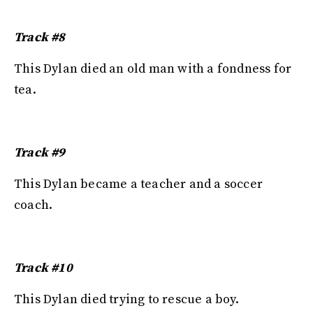
Track #8
This Dylan died an old man with a fondness for
tea.
Track #9
This Dylan became a teacher and a soccer
coach.
Track #10
This Dylan died trying to rescue a boy.