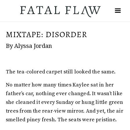
MIXTAPE: DISORDER
By Alyssa Jordan
The tea-colored carpet still looked the same.
No matter how many times Kaylee sat in her
father’s car, nothing ever changed. It wasn’t like
she cleaned it every Sunday or hung little green
trees from the rear-view mirror. And yet, the air
smelled piney fresh. The seats were pristine.