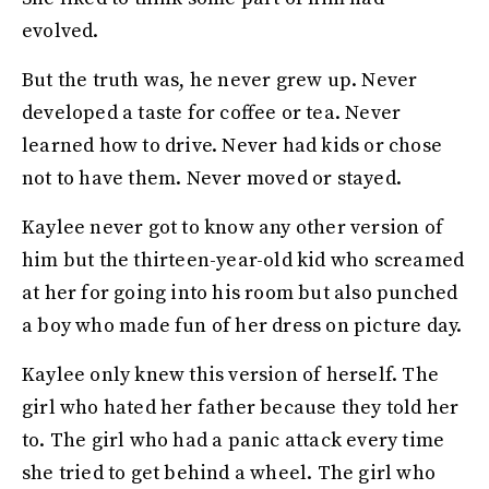
evolved.
But the truth was, he never grew up. Never
developed a taste for coffee or tea. Never
learned how to drive. Never had kids or chose
not to have them. Never moved or stayed.
Kaylee never got to know any other version of
him but the thirteen-year-old kid who screamed
at her for going into his room but also punched
a boy who made fun of her dress on picture day.
Kaylee only knew this version of herself. The
girl who hated her father because they told her
to. The girl who had a panic attack every time
she tried to get behind a wheel. The girl who