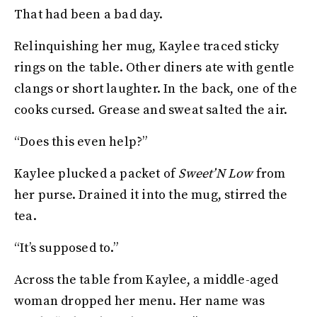
That had been a bad day.
Relinquishing her mug, Kaylee traced sticky
rings on the table. Other diners ate with gentle
clangs or short laughter. In the back, one of the
cooks cursed. Grease and sweat salted the air.
“Does this even help?”
Kaylee plucked a packet of
Sweet’N Low
from
her purse. Drained it into the mug, stirred the
tea.
“It’s supposed to.”
Across the table from Kaylee, a middle-aged
woman dropped her menu. Her name was