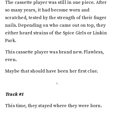
The cassette player was still in one piece. After
so many years, it had become worn and
scratched, tested by the strength of their finger
nails. Depending on who came out on top, they
either heard strains of the Spice Girls or Linkin
Park.
This cassette player was brand new. Flawless,
even.
Maybe that should have been her first clue.
Track #1
This time, they stayed where they were born.