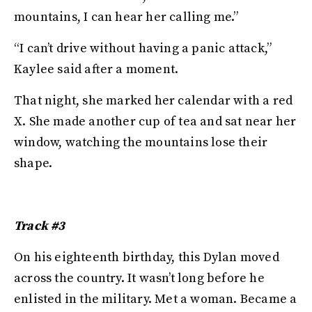
mountains, I can hear her calling me.”
“I can’t drive without having a panic attack,”
Kaylee said after a moment.
That night, she marked her calendar with a red
X. She made another cup of tea and sat near her
window, watching the mountains lose their
shape.
Track #3
On his eighteenth birthday, this Dylan moved
across the country. It wasn’t long before he
enlisted in the military. Met a woman. Became a