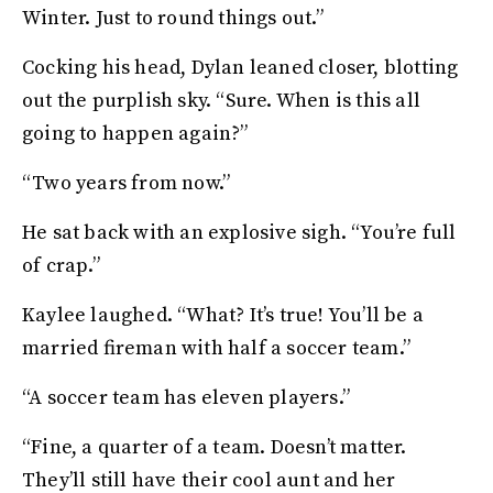
Winter. Just to round things out.”
Cocking his head, Dylan leaned closer, blotting
out the purplish sky. “Sure. When is this all
going to happen again?”
“Two years from now.”
He sat back with an explosive sigh. “You’re full
of crap.”
Kaylee laughed. “What? It’s true! You’ll be a
married fireman with half a soccer team.”
“A soccer team has eleven players.”
“Fine, a quarter of a team. Doesn’t matter.
They’ll still have their cool aunt and her