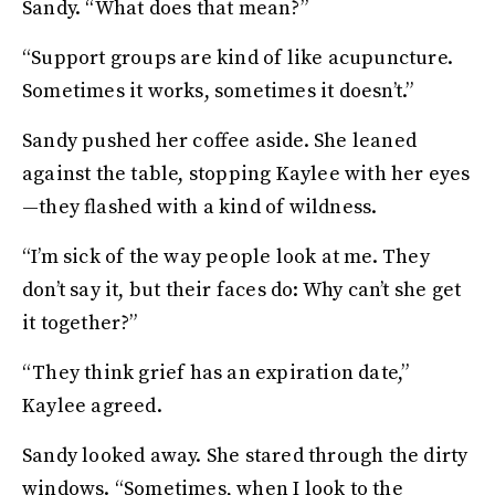
Sandy. “What does that mean?”
“Support groups are kind of like acupuncture.
Sometimes it works, sometimes it doesn’t.”
Sandy pushed her coffee aside. She leaned
against the table, stopping Kaylee with her eyes
—they flashed with a kind of wildness.
“I’m sick of the way people look at me. They
don’t say it, but their faces do: Why can’t she get
it together?”
“They think grief has an expiration date,”
Kaylee agreed.
Sandy looked away. She stared through the dirty
windows. “Sometimes, when I look to the