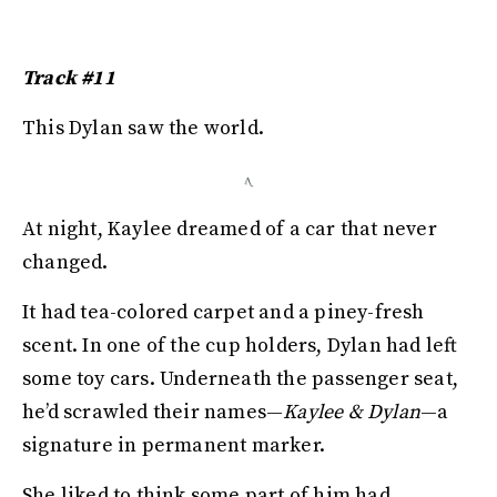
Track #11
This Dylan saw the world.
At night, Kaylee dreamed of a car that never
changed.
It had tea-colored carpet and a piney-fresh
scent. In one of the cup holders, Dylan had left
some toy cars. Underneath the passenger seat,
he’d scrawled their names—
Kaylee & Dylan
—a
signature in permanent marker.
She liked to think some part of him had