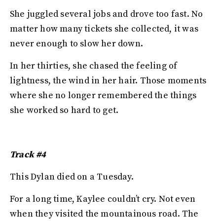
She juggled several jobs and drove too fast. No
matter how many tickets she collected, it was
never enough to slow her down.
In her thirties, she chased the feeling of
lightness, the wind in her hair. Those moments
where she no longer remembered the things
she worked so hard to get.
Track #4
This Dylan died on a Tuesday.
For a long time, Kaylee couldn’t cry. Not even
when they visited the mountainous road. The