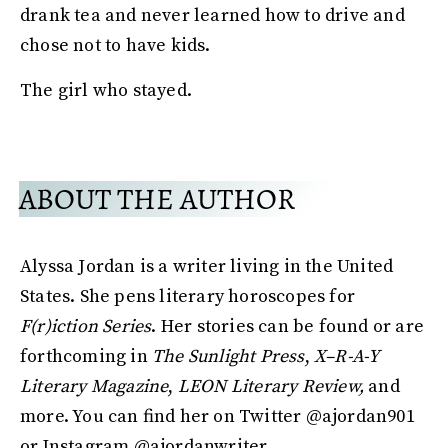
drank tea and never learned how to drive and
chose not to have kids.
The girl who stayed.
ABOUT THE AUTHOR
Alyssa Jordan is a writer living in the United
States. She pens literary horoscopes for
F(r)iction Series
. Her stories can be found or are
forthcoming in
The Sunlight Press
,
X–R-A-Y
Literary Magazine
,
LEON Literary Review,
and
more. You can find her on Twitter @ajordan901
or Instagram @ajordanwriter.