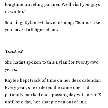
longtime traveling partner. We’ll visit you guys
in winter.”
Snorting, Dylan set down his mug. “Sounds like
you have it all figured out.”
Track #2
She hadn’t spoken to this Dylan for twenty-two
years.
Kaylee kept track of time on her desk calendar.
Every year, she ordered the same one and
patiently marked each passing day with a red X,
until one day, her sharpie ran out of ink.