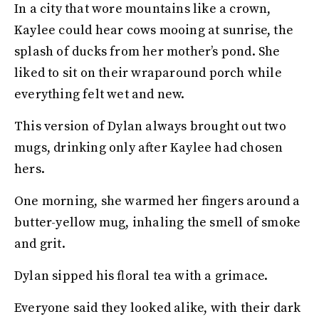
In a city that wore mountains like a crown,
Kaylee could hear cows mooing at sunrise, the
splash of ducks from her mother’s pond. She
liked to sit on their wraparound porch while
everything felt wet and new.
This version of Dylan always brought out two
mugs, drinking only after Kaylee had chosen
hers.
One morning, she warmed her fingers around a
butter-yellow mug, inhaling the smell of smoke
and grit.
Dylan sipped his floral tea with a grimace.
Everyone said they looked alike, with their dark