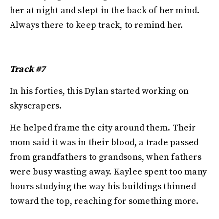
her at night and slept in the back of her mind.
Always there to keep track, to remind her.
Track #7
In his forties, this Dylan started working on
skyscrapers.
He helped frame the city around them. Their
mom said it was in their blood, a trade passed
from grandfathers to grandsons, when fathers
were busy wasting away. Kaylee spent too many
hours studying the way his buildings thinned
toward the top, reaching for something more.