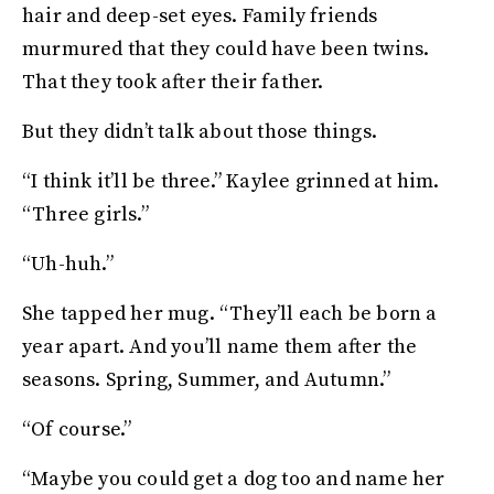
hair and deep-set eyes. Family friends
murmured that they could have been twins.
That they took after their father.
But they didn’t talk about those things.
“I think it’ll be three.” Kaylee grinned at him.
“Three girls.”
“Uh-huh.”
She tapped her mug. “They’ll each be born a
year apart. And you’ll name them after the
seasons. Spring, Summer, and Autumn.”
“Of course.”
“Maybe you could get a dog too and name her