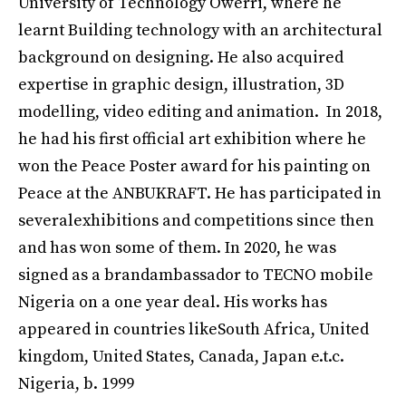
University of Technology Owerri, where he
learnt Building technology with an architectural
background on designing. He also acquired
expertise in graphic design, illustration, 3D
modelling, video editing and animation. In 2018,
he had his first official art exhibition where he
won the Peace Poster award for his painting on
Peace at the ANBUKRAFT. He has participated in
severalexhibitions and competitions since then
and has won some of them. In 2020, he was
signed as a brandambassador to TECNO mobile
Nigeria on a one year deal. His works has
appeared in countries likeSouth Africa, United
kingdom, United States, Canada, Japan e.t.c.
Nigeria, b. 1999