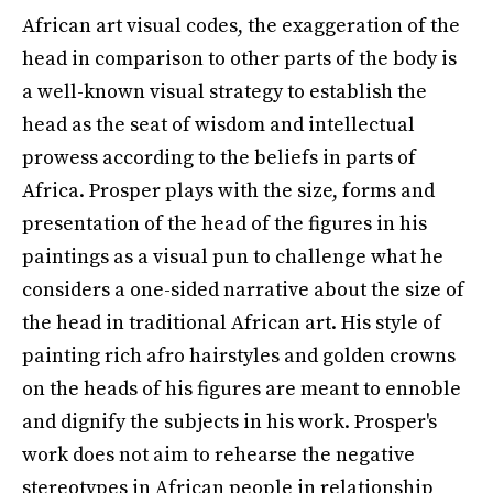
African art visual codes, the exaggeration of the
head in comparison to other parts of the body is
a well-known visual strategy to establish the
head as the seat of wisdom and intellectual
prowess according to the beliefs in parts of
Africa. Prosper plays with the size, forms and
presentation of the head of the figures in his
paintings as a visual pun to challenge what he
considers a one-sided narrative about the size of
the head in traditional African art. His style of
painting rich afro hairstyles and golden crowns
on the heads of his figures are meant to ennoble
and dignify the subjects in his work. Prosper's
work does not aim to rehearse the negative
stereotypes in African people in relationship