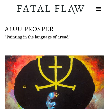
ALUU PROSPER
"Painting in the language of dread"