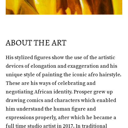
ABOUT THE ART
His stylized figures show the use of the artistic
devices of elongation and exaggeration and his
unique style of painting the iconic afro hairstyle.
These are his ways of celebrating and
negotiating African identity. Prosper grew up
drawing comics and characters which enabled
him understand the human figure and
expressions properly, after which he became a
full time studio artist in 2017. In traditional