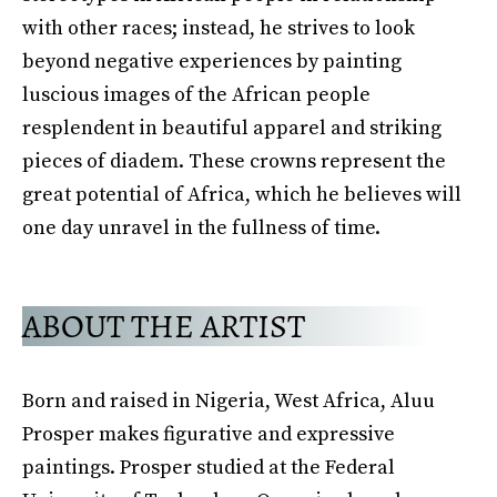
with other races; instead, he strives to look
beyond negative experiences by painting
luscious images of the African people
resplendent in beautiful apparel and striking
pieces of diadem. These crowns represent the
great potential of Africa, which he believes will
one day unravel in the fullness of time.
ABOUT THE ARTIST
Born and raised in Nigeria, West Africa, Aluu
Prosper makes figurative and expressive
paintings. Prosper studied at the Federal