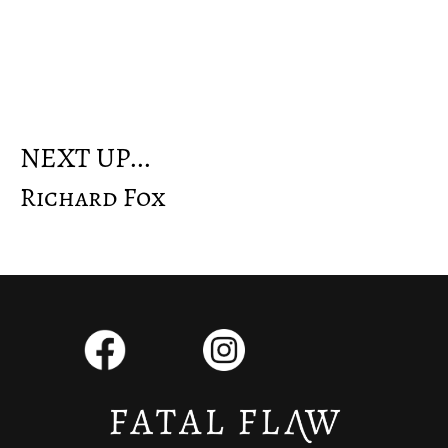
NEXT UP...
Richard Fox