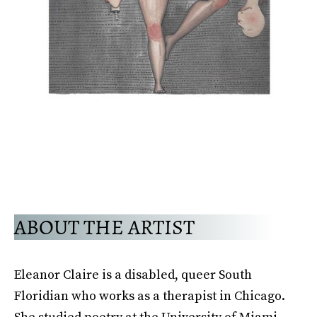
ABOUT THE ARTIST
Eleanor Claire is a disabled, queer South
Floridian who works as a therapist in Chicago.