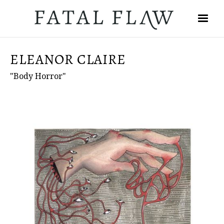
ELEANOR CLAIRE
"Body Horror"