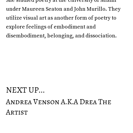
She studied poetry at the University of Miami
under Maureen Seaton and John Murillo. They
utilize visual art as another form of poetry to
explore feelings of embodiment and
disembodiment, belonging, and dissociation.
NEXT UP...
Andrea Venson A.k.a Drea The
Artist