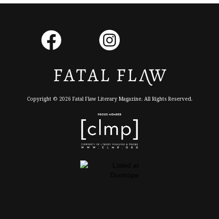
Copyright © 2026 Fatal Flaw Literary Magazine. All Rights Reserved.